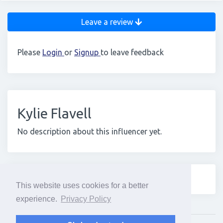
Leave a review
Please
Login
or
Signup
to leave feedback
Kylie Flavell
No description about this influencer yet.
This website uses cookies for a better
experience.
Privacy Policy