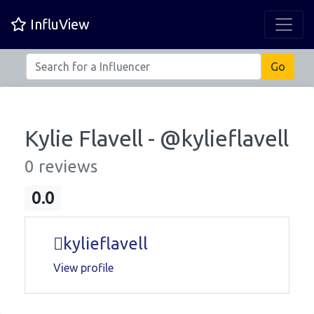
InfluView
Kylie Flavell - @
kylieflavell
0 reviews
0.0
kylieflavell
View profile