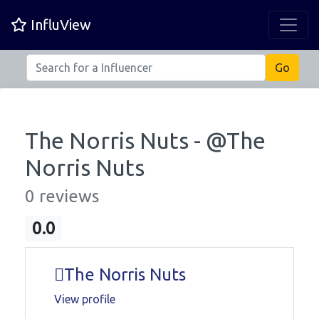
InfluView
The Norris Nuts - @
The
Norris Nuts
0 reviews
0.0
The Norris Nuts
View profile