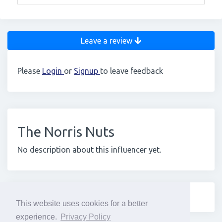
Leave a review
Please
Login
or
Signup
to leave feedback
The Norris Nuts
No description about this influencer yet.
This website uses cookies for a better
experience.
Privacy Policy