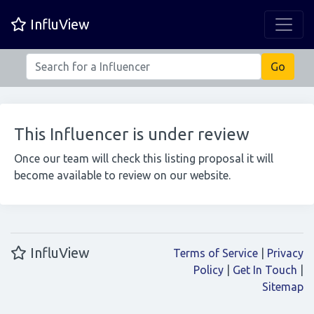
InfluView
This Influencer is under review
Once our team will check this listing proposal it will
become available to review on our website.
InfluView
Terms of Service
|
Privacy
Policy
|
Get In Touch
|
Sitemap