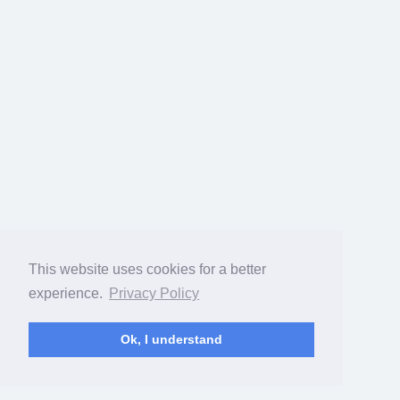
This website uses cookies for a better
experience.
Privacy Policy
Ok, I understand