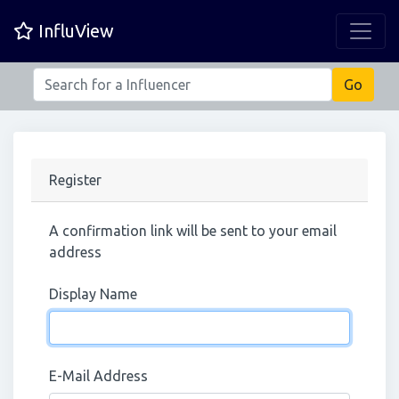
InfluView
Register
A confirmation link will be sent to your email
address
Display Name
E-Mail Address