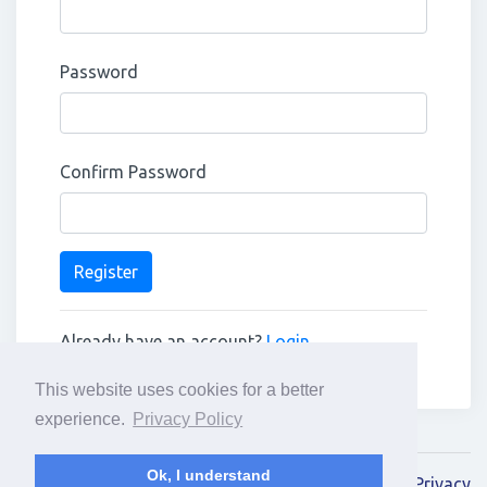
Password
Confirm Password
Register
Already have an account?
Login
This website uses cookies for a better
experience.
Privacy Policy
Ok, I understand
InfluView
Terms of Service
|
Privacy