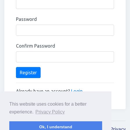
Password
Confirm Password
Register
Already have an account?
Login
This website uses cookies for a better
experience.
Privacy Policy
Ok, I understand
InfluView
Terms of Service
|
Privacy