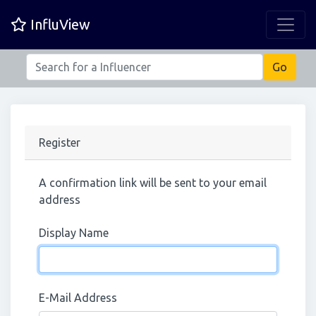
InfluView
Register
A confirmation link will be sent to your email
address
Display Name
E-Mail Address