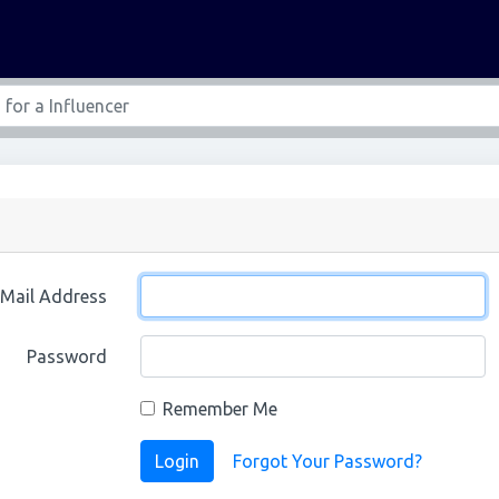
-Mail Address
Password
Remember Me
Login
Forgot Your Password?