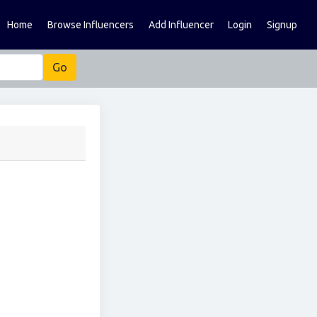
Home
Browse Influencers
Add Influencer
Login
Signup