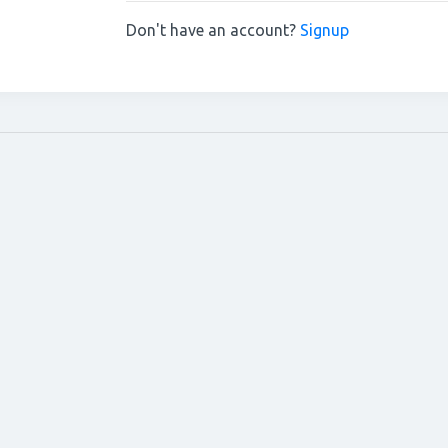
Don't have an account?
Signup