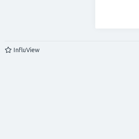
InfluView