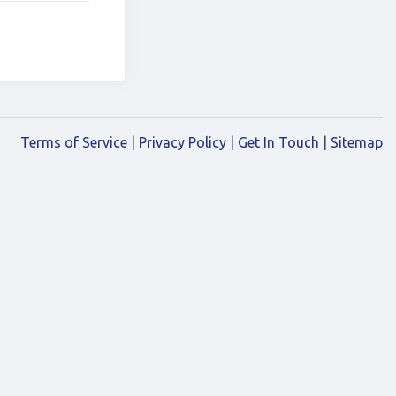
Terms of Service
|
Privacy Policy
|
Get In Touch
|
Sitemap