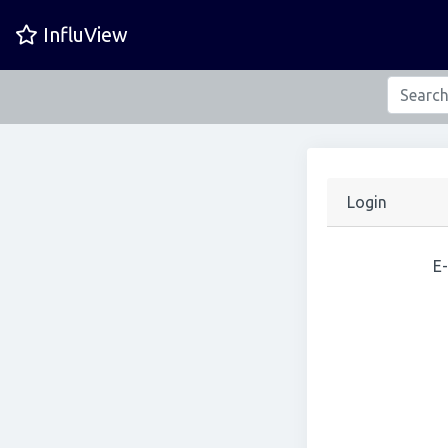
InfluView
Login
E