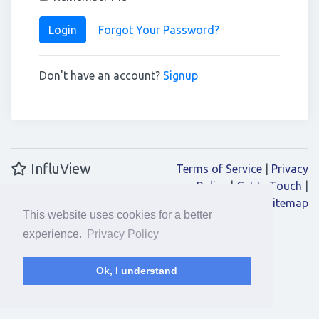
Login
Forgot Your Password?
Don't have an account?
Signup
InfluView
Terms of Service
|
Privacy
Policy
|
Get In Touch
|
Sitemap
This website uses cookies for a better
experience.
Privacy Policy
Ok, I understand