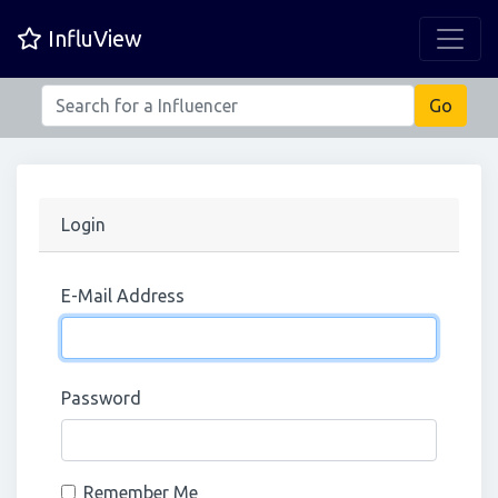
InfluView
Login
E-Mail Address
Password
Remember Me