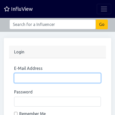
InfluView
Login
E-Mail Address
Password
Remember Me