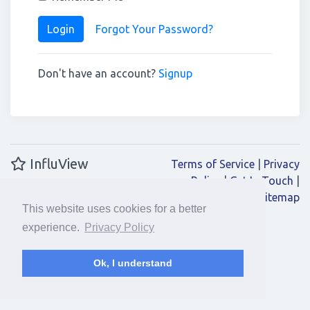
Login
Forgot Your Password?
Don't have an account?
Signup
InfluView
Terms of Service
|
Privacy
Policy
|
Get In Touch
|
Sitemap
This website uses cookies for a better
experience.
Privacy Policy
Ok, I understand