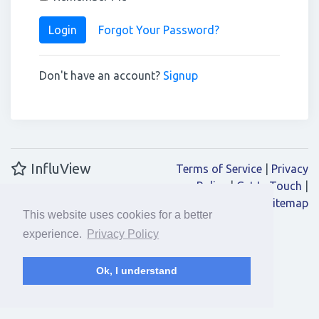
Login
Forgot Your Password?
Don't have an account?
Signup
InfluView
Terms of Service
|
Privacy
Policy
|
Get In Touch
|
Sitemap
This website uses cookies for a better
experience.
Privacy Policy
Ok, I understand