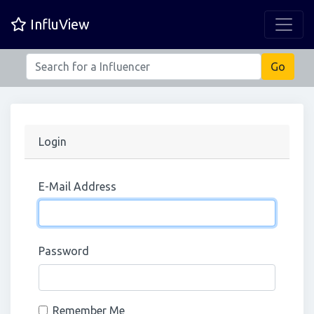
InfluView
Login
E-Mail Address
Password
Remember Me